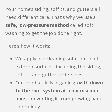
Your home’s siding, soffits, and gutters all
need different care. That’s why we use a
safe, low-pressure method
called soft
washing to get the job done right.
Here’s how it works:
We apply our cleaning solution to all
exterior surfaces, including the siding,
soffits, and gutter undersides.
Our product kills organic growth
down
to the root system at a microscopic
level
, preventing it from growing back
too quickly.