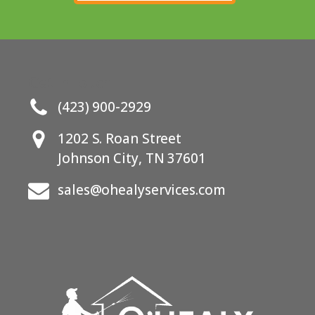
Get In Touch
(423) 900-2929
1202 S. Roan Street
Johnson City, TN 37601
sales@ohealyservices.com