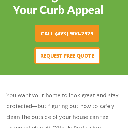
Your Curb Appeal
CALL (423) 900-2929
REQUEST FREE QUOTE
You want your home to look great and stay
protected—but figuring out how to safely
clean the outside of your house can feel
overwhelming. At O’Healy Professional