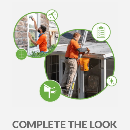
COMPLETE THE LOOK