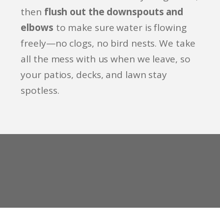
then
flush out the downspouts and
elbows
to make sure water is flowing
freely—no clogs, no bird nests. We take
all the mess with us when we leave, so
your patios, decks, and lawn stay
spotless.