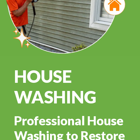
HOUSE
WASHING
Professional House
Washing to Restore