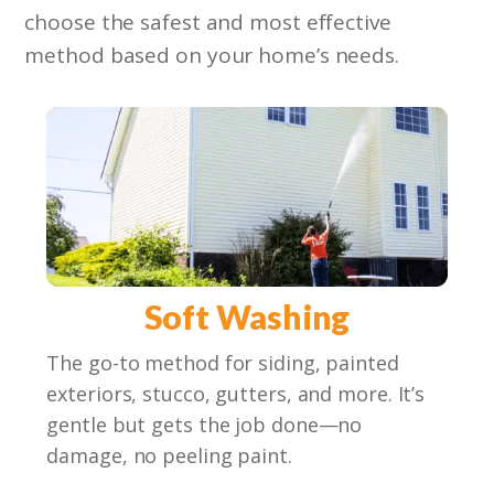
choose the safest and most effective
method based on your home’s needs.
Soft Washing
The go-to method for siding, painted
exteriors, stucco, gutters, and more. It’s
gentle but gets the job done—no
damage, no peeling paint.