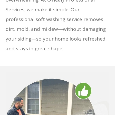
Services, we make it simple. Our
professional soft washing service removes
dirt, mold, and mildew—without damaging
your siding—so your home looks refreshed
and stays in great shape.