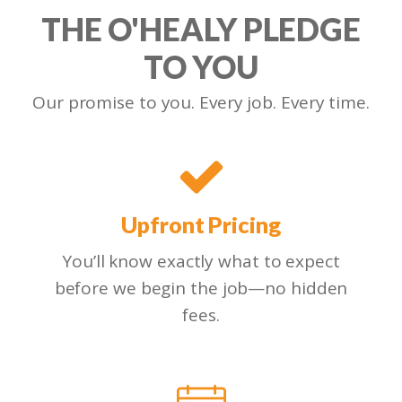
THE O'HEALY PLEDGE
TO YOU
Our promise to you. Every job. Every time.
Upfront Pricing
You’ll know exactly what to expect
before we begin the job—no hidden
fees.