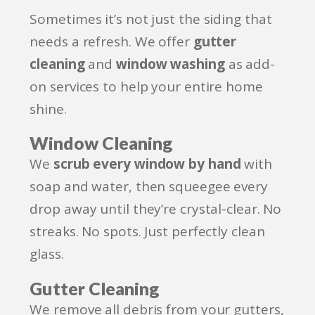
Sometimes it’s not just the siding that
needs a refresh. We offer
gutter
cleaning
and
window washing
as add-
on services to help your entire home
shine.
Window Cleaning
We
scrub every window by hand
with
soap and water, then squeegee every
drop away until they’re crystal-clear. No
streaks. No spots. Just perfectly clean
glass.
Gutter Cleaning
We remove all debris from your gutters,