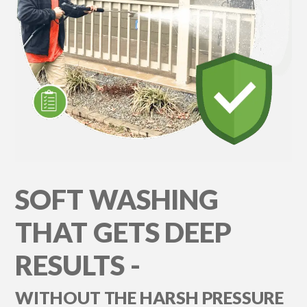
SOFT WASHING
THAT GETS DEEP
RESULTS -
WITHOUT THE HARSH PRESSURE