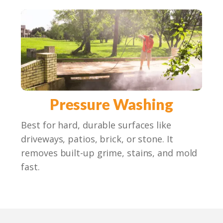
Pressure Washing
Best for hard, durable surfaces like
driveways, patios, brick, or stone. It
removes built-up grime, stains, and mold
fast.