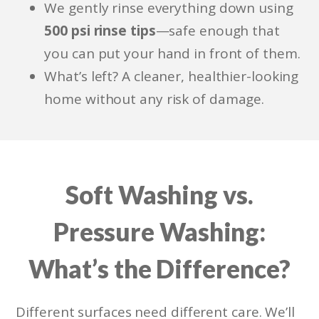
We gently rinse everything down using
500 psi rinse tips
—safe enough that
you can put your hand in front of them.
What’s left? A cleaner, healthier-looking
home without any risk of damage.
Soft Washing vs.
Pressure Washing:
What’s the Difference?
Different surfaces need different care. We’ll