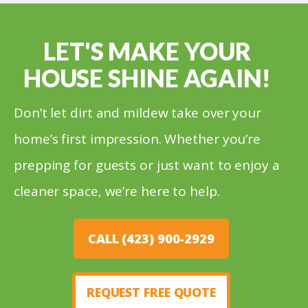
LET'S MAKE YOUR
HOUSE SHINE AGAIN!
Don’t let dirt and mildew take over your
home’s first impression. Whether you’re
prepping for guests or just want to enjoy a
cleaner space, we’re here to help.
CALL (423) 900-2929
REQUEST FREE QUOTE