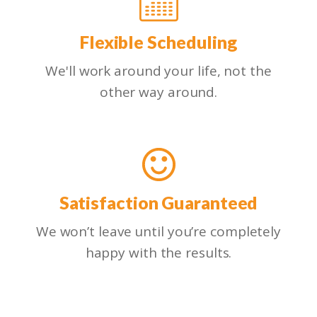
Flexible Scheduling
We'll work around your life, not the
other way around.
Satisfaction Guaranteed
We won’t leave until you’re completely
happy with the results.